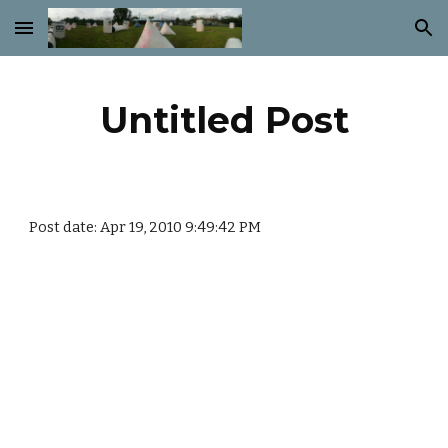
Skip to main content
Skip to navigation
Untitled Post
Post date: Apr 19, 2010 9:49:42 PM