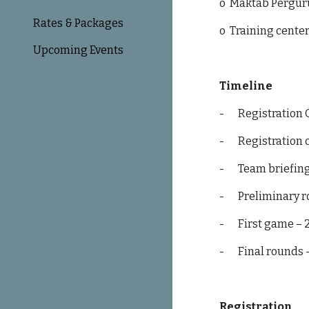
o
Maktab Pergu
Rates & Packages
o
Training cente
Upcoming Events
Timeline
-
Registration
-
Registration c
-
Team briefing
-
Preliminary r
-
First game – 
-
Final rounds 
Registration