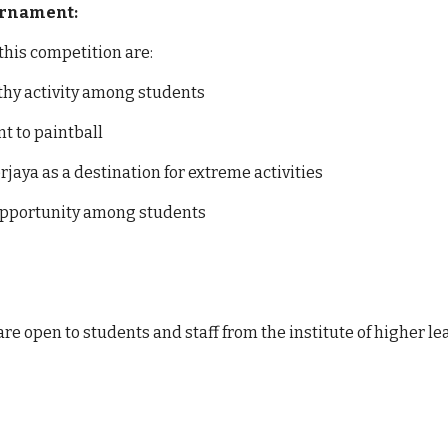
ournament:
 this competition are:
thy activity among students
t to paintball
jaya as a destination for extreme activities
pportunity among students
re open to students and staff from the institute of higher le