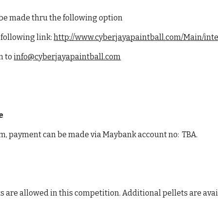
 be made thru the following option
 following link:
http://www.cyberjayapaintball.com/Main/int
m to
info@cyberjayapaintball.com
e
m, payment can be made via Maybank account no: TBA.
s are allowed in this competition. Additional pellets are ava