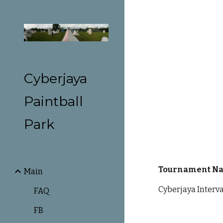
Sk
Cyberjaya
Paintball
Park
Tournament N
Main
Cyberjaya Interv
FAQ
FB