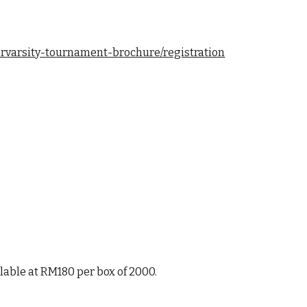
ervarsity-tournament-brochure/registration
ilable at RM180 per box of 2000.