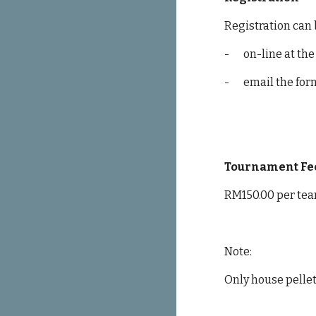
Registration can
-
on-line at the
-
email the for
Tournament Fe
RM150.00 per tea
Note:
Only house pellet