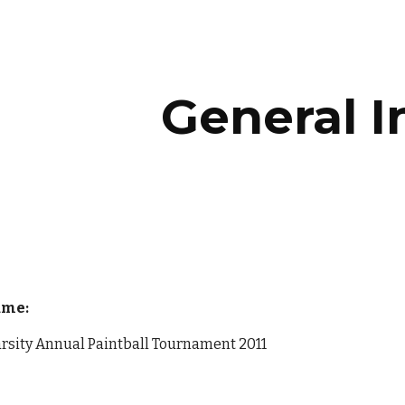
ip to main content
Skip to navigat
General I
ame:
arsity Annual Paintball Tournament 2011