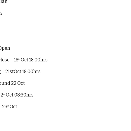
ruan
rs
 Open
lose – 18
Oct 18:00hrs
th
 – 21stOct 18:00hrs
ound 22 Oct
22
Oct 08:30hrs
nd
– 23
Oct
rd