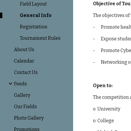
Objective of T
Field Layout
General Info
The objectives of
Registration
-
Promote heal
Tournament Rules
-
Expose studen
About Us
-
Promote Cyber
Calendar
-
Networking o
Contact Us
Feeds
Open to:
Gallery
The competition a
Our Fields
o
University
Photo Gallery
o
College
Promotions